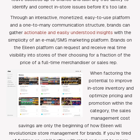
identify and correct in-store issues before it’s too late.
Through an interactive, monetized, easy-to-use platform
and a one-to-many communication structure, brands can
gather
actionable and easily understood insights
with the
simplicity of an e-mail/SMS marketing platform. Brands on
the Eileen platform can request and receive real time
visibility into stores of their choosing for a fraction of the
price of a full-time merchandiser or sales rep.
When factoring the
potential to improve
in-store inventory and
optimize pricing and
promotion within the
category, the sales
management cost
savings are only the beginning of how Eileen will
revolutionize store management for brands. If you’re tired