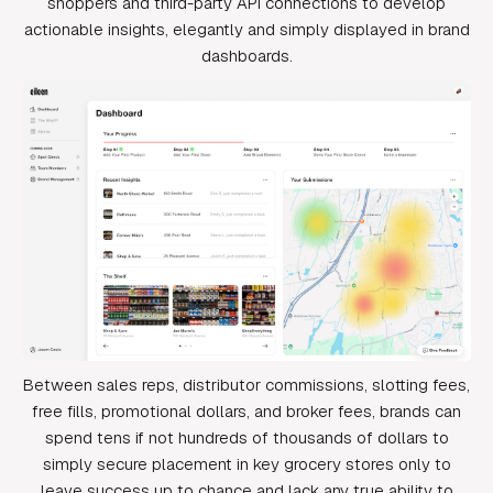
shoppers and third-party API connections to develop
actionable insights, elegantly and simply displayed in brand
dashboards.
Between sales reps, distributor commissions, slotting fees,
free fills, promotional dollars, and broker fees, brands can
spend tens if not hundreds of thousands of dollars to
simply secure placement in key grocery stores only to
leave success up to chance and lack any true ability to