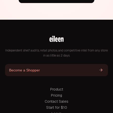
Independent shelf audits, retail photos, and competitive intel from any store
in as little as 2 days.
Become a Shopper
Product
Pricing
Contact Sales
Start for $10