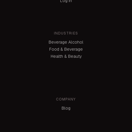
Log in
INDUSTRIES
Beverage Alcohol
Food & Beverage
Health & Beauty
COMPANY
Blog