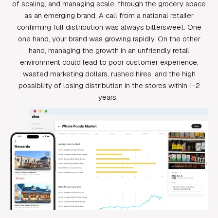
of scaling, and managing scale, through the grocery space
as an emerging brand. A call from a national retailer
confirming full distribution was always bittersweet. One
one hand, your brand was growing rapidly. On the other
hand, managing the growth in an unfriendly retail
environment could lead to poor customer experience,
wasted marketing dollars, rushed hires, and the high
possibility of losing distribution in the stores within 1-2
years.