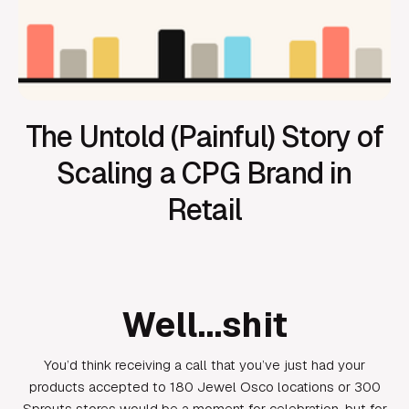
The Untold (Painful) Story of
Scaling a CPG Brand in
Retail
Well…shit
You’d think receiving a call that you’ve just had your
products accepted to 180 Jewel Osco locations or 300
Sprouts stores would be a moment for celebration, but for