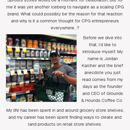
me it was yet another iceberg to navigate as a scaling CPG
brand. What could possibly be the reason for that reaction
and why is it a common thought for CPG entrepreneurs
everywhere…?
Before we dive into
that, I’d like to
introduce myself. My
name is Jordan
Karcher and the brief
anecdote you just
read comes from my
days as the founder
and CEO of Grounds
& Hounds Coffee Co.
My life has been spent in and around grocery store shelves,
and my career has been spent finding ways to create and
land products on retail store shelves.