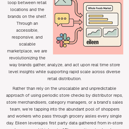
loop between retail
locations and the
brands on the shelf.
Through an
accessible,
responsive, and
scalable
marketplace, we are
revolutionizing the
way brands gather, analyze, and act upon real time store
level insights while supporting rapid scale across diverse
retail distribution.
Rather than rely on the unscalable and unpredictable
approach of using periodic store checks by distributor reps,
store merchandisers, category managers, or a brand’s sales
team, we’re tapping into the abundant pool of shoppers
and workers who pass through grocery aisles every single
day. Eileen leverages first party data gathered from in-store