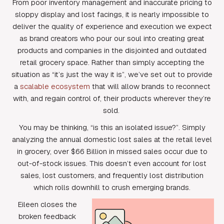
From poor inventory management and inaccurate pricing to
sloppy display and lost facings, it is nearly impossible to
deliver the quality of experience and execution we expect
as brand creators who pour our soul into creating great
products and companies in the disjointed and outdated
retail grocery space. Rather than simply accepting the
situation as “it’s just the way it is”, we’ve set out to provide
a
scalable ecosystem
that will allow brands to reconnect
with, and regain control of, their products wherever they’re
sold.
You may be thinking, “is this an isolated issue?”. Simply
analyzing the annual domestic lost sales at the retail level
in grocery, over $66 Billion in missed sales occur due to
out-of-stock issues. This doesn’t even account for lost
sales, lost customers, and frequently lost distribution
which rolls downhill to crush emerging brands.
Eileen closes the
broken feedback