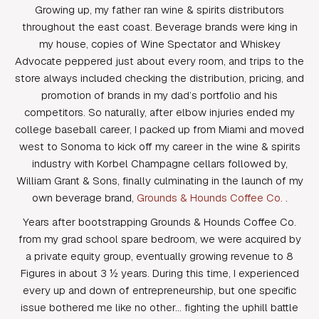
Growing up, my father ran wine & spirits distributors
throughout the east coast. Beverage brands were king in
my house, copies of Wine Spectator and Whiskey
Advocate peppered just about every room, and trips to the
store always included checking the distribution, pricing, and
promotion of brands in my dad’s portfolio and his
competitors. So naturally, after elbow injuries ended my
college baseball career, I packed up from Miami and moved
west to Sonoma to kick off my career in the wine & spirits
industry with Korbel Champagne cellars followed by,
William Grant & Sons, finally culminating in the launch of my
own beverage brand,
Grounds & Hounds Coffee Co.
.
Years after bootstrapping Grounds & Hounds Coffee Co.
from my grad school spare bedroom, we were acquired by
a private equity group, eventually growing revenue to 8
Figures in about 3 ½ years. During this time, I experienced
every up and down of entrepreneurship, but one specific
issue bothered me like no other… fighting the uphill battle