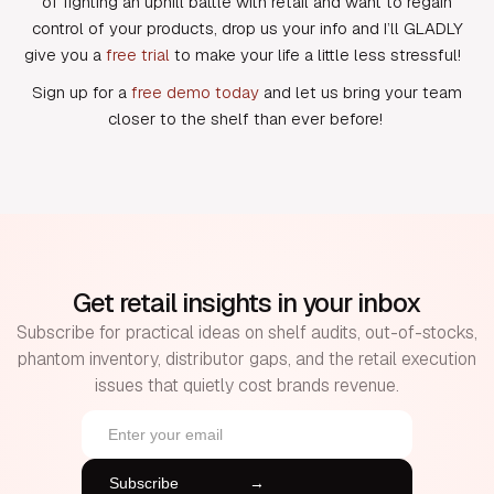
of fighting an uphill battle with retail and want to regain
control of your products, drop us your info and I’ll GLADLY
give you a
free trial
to make your life a little less stressful!
Sign up for a
free demo today
and let us bring your team
closer to the shelf than ever before!
Get retail insights in your inbox
Subscribe for practical ideas on shelf audits, out-of-stocks,
phantom inventory, distributor gaps, and the retail execution
issues that quietly cost brands revenue.