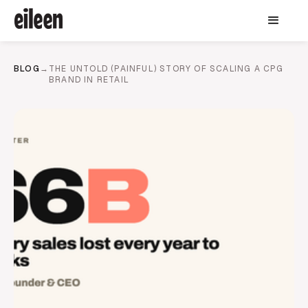
BLOG
→
THE UNTOLD (PAINFUL) STORY OF SCALING A CPG
BRAND IN RETAIL