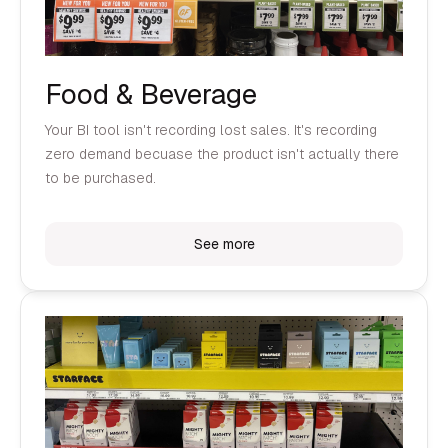
Food & Beverage
Your BI tool isn't recording lost sales. It's recording
zero demand becuase the product isn't actually there
to be purchased.
See more