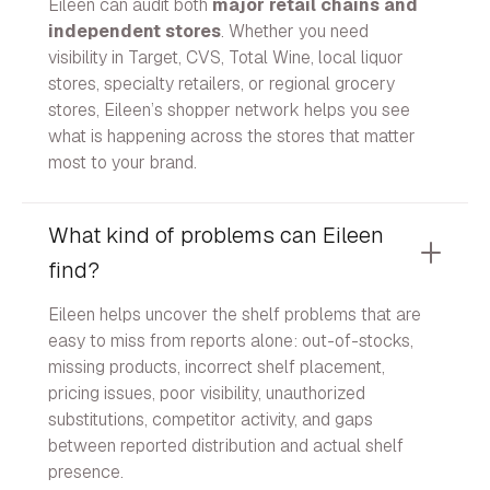
Eileen can audit both
major retail chains and
independent stores
. Whether you need
visibility in Target, CVS, Total Wine, local liquor
stores, specialty retailers, or regional grocery
stores, Eileen’s shopper network helps you see
what is happening across the stores that matter
most to your brand.
What kind of problems can Eileen
find?
Eileen helps uncover the shelf problems that are
easy to miss from reports alone: out-of-stocks,
missing products, incorrect shelf placement,
pricing issues, poor visibility, unauthorized
substitutions, competitor activity, and gaps
between reported distribution and actual shelf
presence.