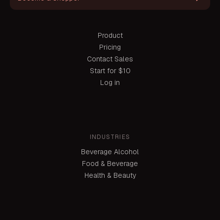
Product
Pricing
Contact Sales
Start for $10
Log in
INDUSTRIES
Beverage Alcohol
Food & Beverage
Health & Beauty