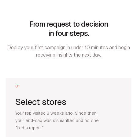
From request to decision
in four steps.
Deploy your first campaign in under 10 minutes and begin
receiving insights the next day.
01
Select stores
Your rep visited 3 weeks ago. Since then,
your end-cap was dismantled and no one
filed a report."