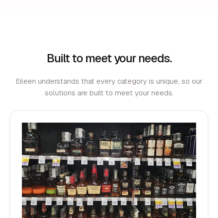
Built to meet your needs.
Eileen understands that every category is unique, so our
solutions are built to meet your needs.