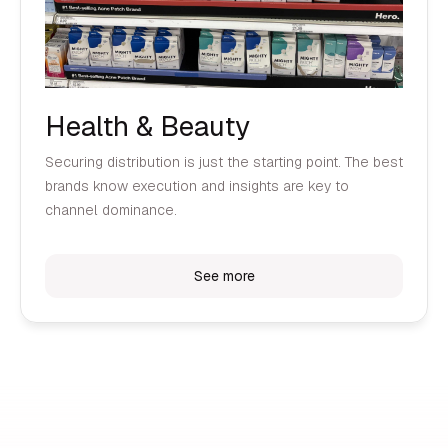
Health & Beauty
Securing distribution is just the starting point. The best
brands know execution and insights are key to
channel dominance.
See more