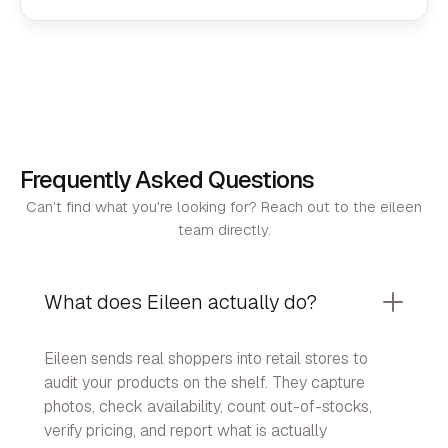
Frequently Asked Questions
Can't find what you're looking for? Reach out to the eileen
team directly.
What does Eileen actually do?
Eileen sends real shoppers into retail stores to
audit your products on the shelf. They capture
photos, check availability, count out-of-stocks,
verify pricing, and report what is actually