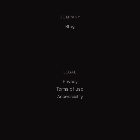
COMPANY
Blog
LEGAL
Privacy
Terms of use
Accessibility