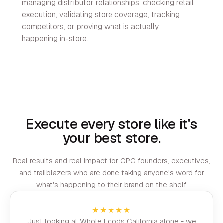
managing distributor relationships, checking retail
execution, validating store coverage, tracking
competitors, or proving what is actually
happening in-store.
Execute every store like it's
your best store.
Real results and real impact for CPG founders, executives,
and trailblazers who are done taking anyone's word for
what's happening to their brand on the shelf
★★★★★
Just looking at Whole Foods California alone - we