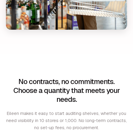
No contracts, no commitments.
Choose a quantity that meets your
needs.
Eileen makes it easy to start auditing shelves, whether you
need visibility in 10 stores or 1,000. No long-term contracts,
no set-up fees, no procurement.