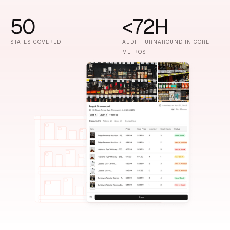
50
<72H
STATES COVERED
AUDIT TURNAROUND IN CORE
METROS