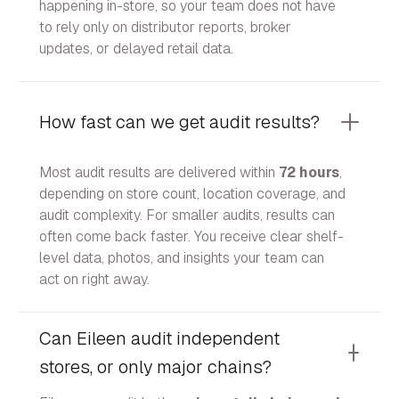
happening in-store, so your team does not have
to rely only on distributor reports, broker
updates, or delayed retail data.
How fast can we get audit results?
Most audit results are delivered within
72 hours
,
depending on store count, location coverage, and
audit complexity. For smaller audits, results can
often come back faster. You receive clear shelf-
level data, photos, and insights your team can
act on right away.
Can Eileen audit independent
stores, or only major chains?