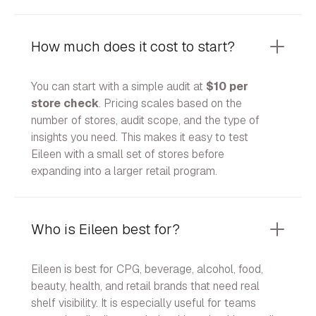
How much does it cost to start?
You can start with a simple audit at
$10 per
store check
. Pricing scales based on the
number of stores, audit scope, and the type of
insights you need. This makes it easy to test
Eileen with a small set of stores before
expanding into a larger retail program.
Who is Eileen best for?
Eileen is best for CPG, beverage, alcohol, food,
beauty, health, and retail brands that need real
shelf visibility. It is especially useful for teams