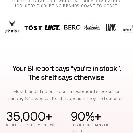
TRUSTED BY FAST GROWING, CATEGORY DOMINATING,
INDUSTRY DISRUPTING BRANDS COAST TO COAST
Your BI report says “you're in stock”.
The shelf says otherwise.
Most brands find out about an extended stockout or
missing SKU weeks after it happens, if they find out at all.
35,000+
90%+
SHOPPERS IN ACTIVE NETWORK
RETAIL CORE BANNERS
COVERED