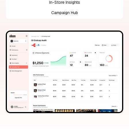
In-Store Insights
Campaign Hub