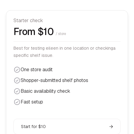
Starter check
From $10
/ store
Best for testing eileen in one location or checkinga
specific shelf issue.
One store audit
Shopper-submitted shelf photos
Basic availability check
Fast setup
Start for $10