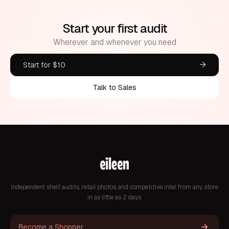
Start your first audit
Wherever and whenever you need
Start for $10
Talk to Sales
Independent shelf audits, retail photos, and competitive intel from any store
in as little as 2 days.
Become a Shopper