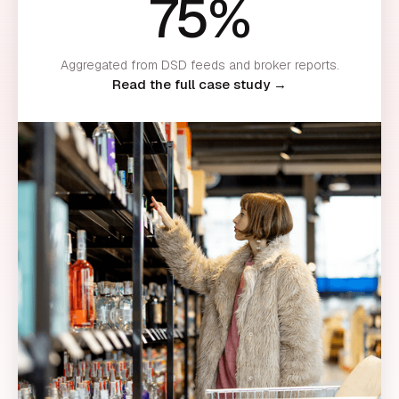
75%
Aggregated from DSD feeds and broker reports.
Read the full case study →