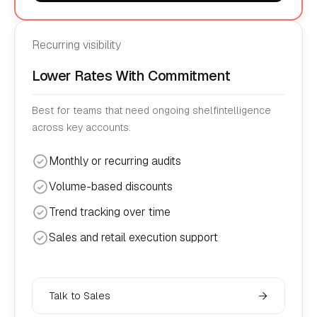
Recurring visibility
Lower Rates With Commitment
Best for teams that need ongoing shelfintelligence
across key accounts.
Monthly or recurring audits
Volume-based discounts
Trend tracking over time
Sales and retail execution support
Talk to Sales