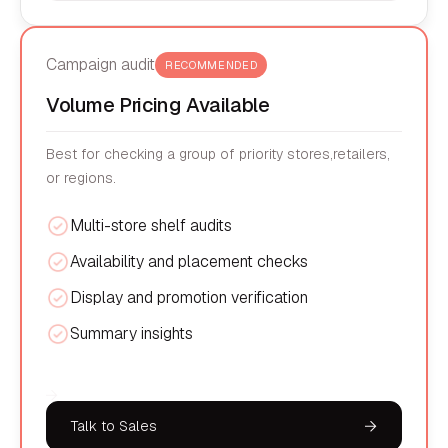
Campaign audit
RECOMMENDED
Volume Pricing Available
Best for checking a group of priority stores,retailers,
or regions.
Multi-store shelf audits
Availability and placement checks
Display and promotion verification
Summary insights
Talk to Sales