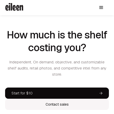
How much is the shelf
costing you?
Independent, On demand, objective, and customizable
shelf audits, retail photos, and competitive intel from any
store.
Start for $10
Contact sales