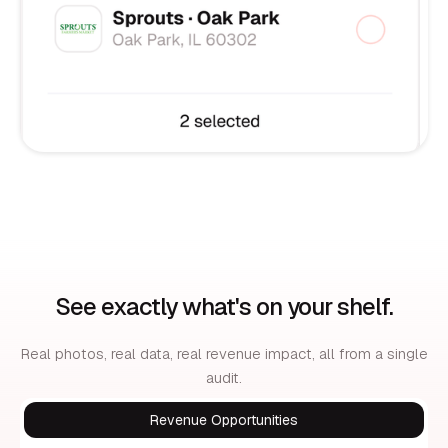
See exactly what's on your shelf.
Real photos, real data, real revenue impact, all from a single
audit.
Revenue Opportunities