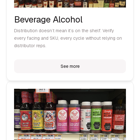
Beverage Alcohol
Distribution doesn’t mean it’s on the shelf. Verify
every facing and SKU, every cycle without relying on
distributor reps.
See more