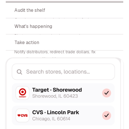
02
Audit the shelf
Our shopper network photographs facings,
03
What's happening
counts SKUs, and logs prices.
Photos, counts, and variance scoring
04
Take action
delivered to your dashboard in <72h.
Notify distributors, redirect trade dollars, fix
execution — with evidence.