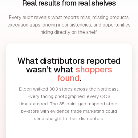
Real results from real shelves
Every audit reveals what reports miss, missing products,
execution gaps, pricing inconsistencies, and opportunities
hiding directly on the shelf.
What distributors reported
wasn’t what
shoppers
found
.
Eileen walked 303 stores across the Northeast.
Every facing photographed, every OOS
timestamped. The 35-point gap mapped store-
by-store with evidence trade marketing could
send straight to their distributors.