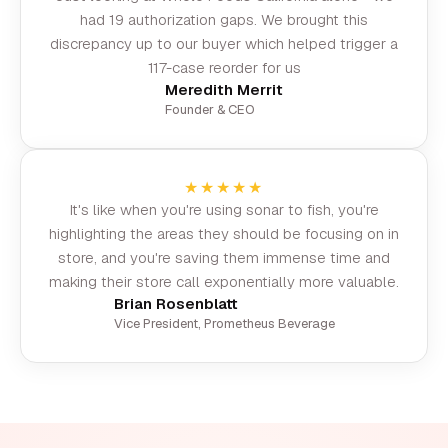
had 19 authorization gaps. We brought this
discrepancy up to our buyer which helped trigger a
117-case reorder for us
Meredith Merrit
Founder & CEO
★★★★★
It's like when you're using sonar to fish, you're
highlighting the areas they should be focusing on in
store, and you're saving them immense time and
making their store call exponentially more valuable.
Brian Rosenblatt
Vice President, Prometheus Beverage