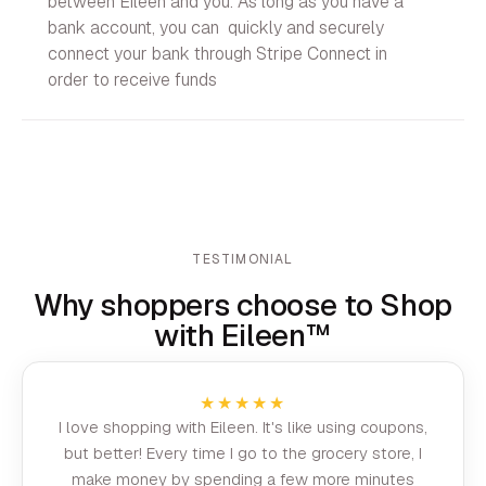
between Eileen and you. As long as you have a
bank account, you can quickly and securely
connect your bank through Stripe Connect in
order to receive funds
TESTIMONIAL
Why shoppers choose to Shop
with Eileen™
★★★★★
I love shopping with Eileen. It's like using coupons,
but better! Every time I go to the grocery store, I
make money by spending a few more minutes