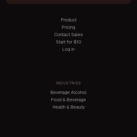
Product
Pricing
Contact Sales
Start for $10
Log in
INDUSTRIES
Beverage Alcohol
Food & Beverage
Health & Beauty