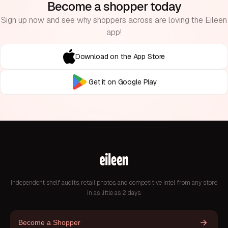
Become a shopper today
Sign up now and see why shoppers across are loving the Eileen
app!
Download on the App Store
Get it on Google Play
Independent shelf audits, retail photos, and competitive intel from any store
in as little as 2 days.
Become a Shopper