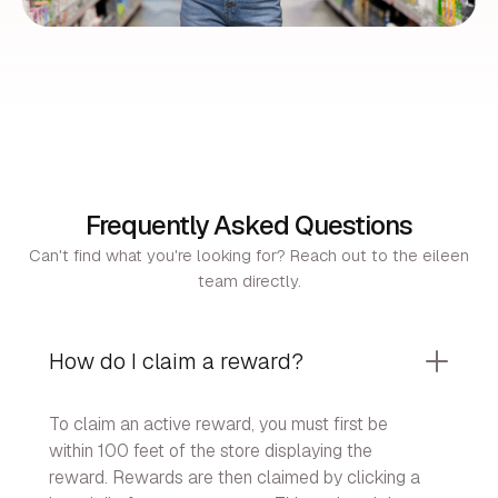
Frequently Asked Questions
Can't find what you're looking for? Reach out to the eileen
team directly.
How do I claim a reward?
To claim an active reward, you must first be
within 100 feet of the store displaying the
reward. Rewards are then claimed by clicking a