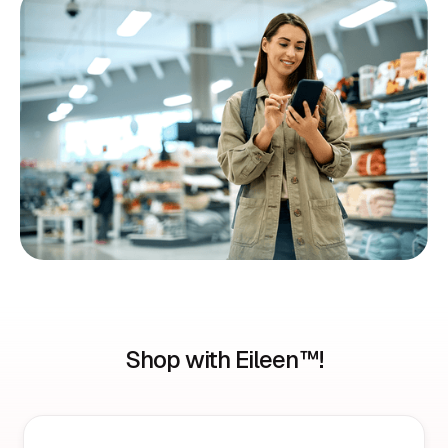
Shop with Eileen™!