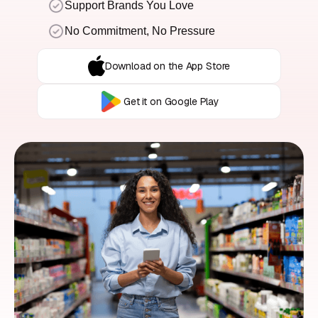
Support Brands You Love
No Commitment, No Pressure
Download on the App Store
Get it on Google Play