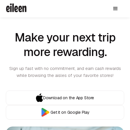
Make your next trip
more rewarding.
Sign up fast with no commitment, and earn cash rewards
while browsing the aisles of your favorite stores!
Download on the App Store
Get it on Google Play