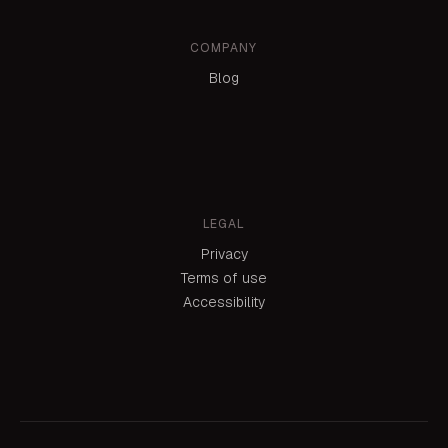
COMPANY
Blog
LEGAL
Privacy
Terms of use
Accessibility