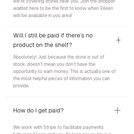
we’re covering stores near you. Join the shopper
waitlist here to be the first to know when Eileen
will be available in you area!
Will I still be paid if there’s no
product on the shelf?
Absolutely! Just because the store is out of
stock, doesn’t mean you don’t have the
opportunity to earn money. This is actually one of
the most helpful pieces of information you can
provide.
How do I get paid?
We work with Stripe to facilitate payments