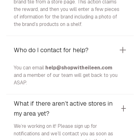
brand tile from a store page. This action claims
the reward, and then you will enter a few pieces
of information for the brand including a photo of
the brand’s products on a shelf.
Who do I contact for help?
You can email
help@shopwitheileen.com
and a member of our team will get back to you
ASAP.
What if there aren’t active stores in
my area yet?
We’re working on it! Please sign up for
notifications and we’ll contact you as soon as