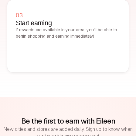
03
Start earning
If rewards are available in your area, you'll be able to
begin shopping and earning immediately!
Be the first to earn with Eileen
New cities and stores are added daily. Sign up to know when