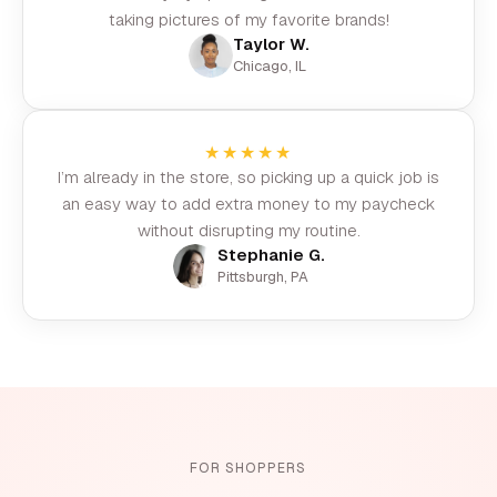
taking pictures of my favorite brands!
Taylor W.
Chicago, IL
★★★★★
I’m already in the store, so picking up a quick job is
an easy way to add extra money to my paycheck
without disrupting my routine.
Stephanie G.
Pittsburgh, PA
FOR SHOPPERS