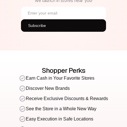
we launch in stores near you!
Shopper Perks
Earn Cash in Your Favorite Stores
Discover New Brands
Receive Exclusive Discounts & Rewards
See the Store in a Whole New Way
Easy Execution in Safe Locations