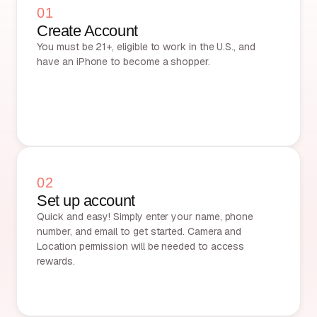
01
Create Account
You must be 21+, eligible to work in the U.S., and
have an iPhone to become a shopper.
02
Set up account
Quick and easy! Simply enter your name, phone
number, and email to get started. Camera and
Location permission will be needed to access
rewards.