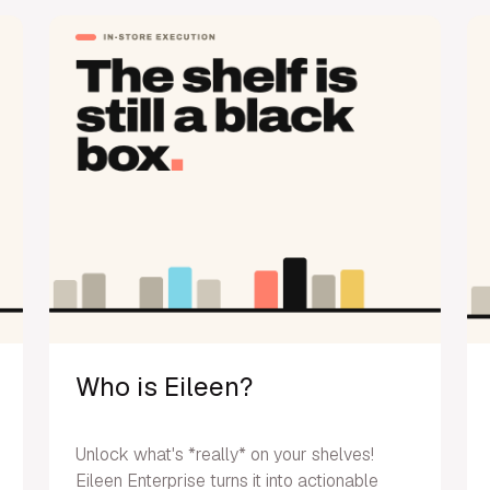
Who is Eileen?
Unlock what's *really* on your shelves!
Eileen Enterprise turns it into actionable