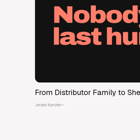
From Distributor Family to Shel
Jordan Karcher
•
•