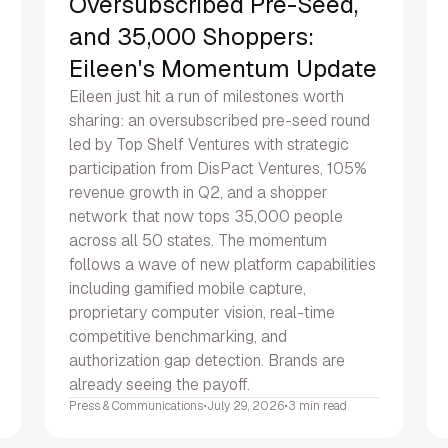
Oversubscribed Pre-Seed,
and 35,000 Shoppers:
Eileen's Momentum Update
Eileen just hit a run of milestones worth
sharing: an oversubscribed pre-seed round
led by Top Shelf Ventures with strategic
participation from DisPact Ventures, 105%
revenue growth in Q2, and a shopper
network that now tops 35,000 people
across all 50 states. The momentum
follows a wave of new platform capabilities
including gamified mobile capture,
proprietary computer vision, real-time
competitive benchmarking, and
authorization gap detection. Brands are
already seeing the payoff.
Press & Communications
•
July 29, 2026
•
3 min read