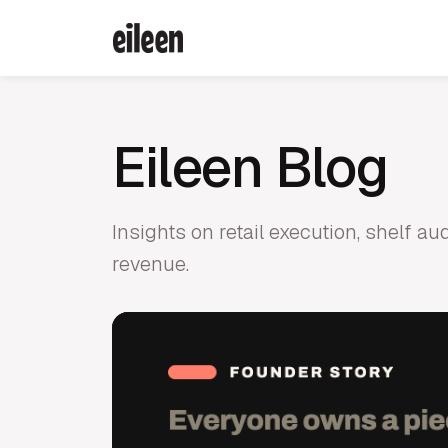
Eileen Blog
Insights on retail execution, shelf a
revenue.