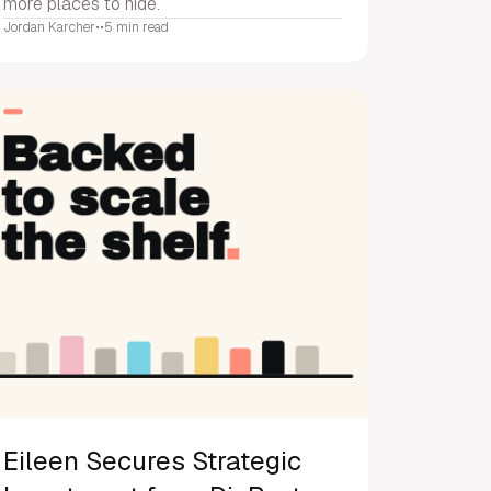
more places to hide.
Jordan Karcher
•
•
5 min read
Eileen Secures Strategic