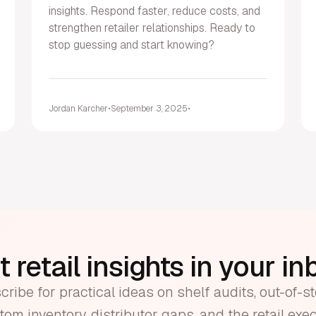
insights. Respond faster, reduce costs, and
strengthen retailer relationships. Ready to
stop guessing and start knowing?
Jordan Karcher
•
September 3, 2025
•
 retail insights in your i
ribe for practical ideas on shelf audits, out-of-s
om inventory, distributor gaps, and the retail exe