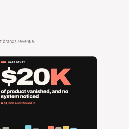
ost brands revenue.