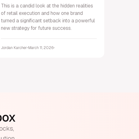
This is a candid look at the hidden realities
of retail execution and how one brand
turned a significant setback into a powerful
new strategy for future success.
Jordan Karcher
•
March 11, 2026
•
nbox
tocks,
cution