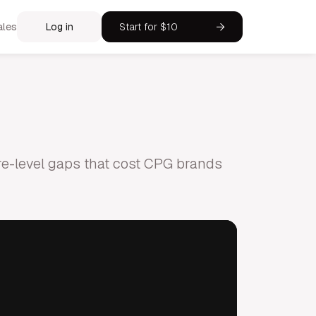
ales
Log in
Start for $10
tore-level gaps that cost CPG brands