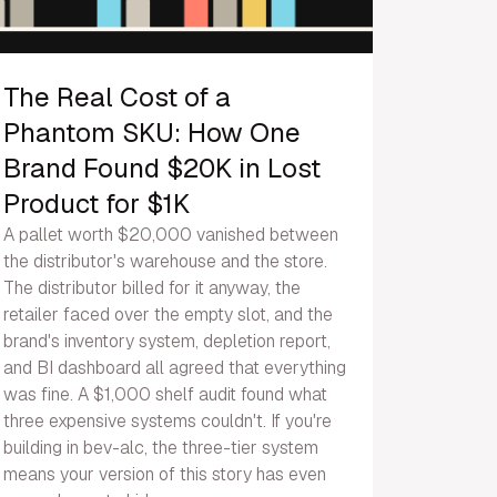
The Real Cost of a
Phantom SKU: How One
Brand Found $20K in Lost
Product for $1K
A pallet worth $20,000 vanished between
the distributor's warehouse and the store.
The distributor billed for it anyway, the
retailer faced over the empty slot, and the
brand's inventory system, depletion report,
and BI dashboard all agreed that everything
was fine. A $1,000 shelf audit found what
three expensive systems couldn't. If you're
building in bev-alc, the three-tier system
means your version of this story has even