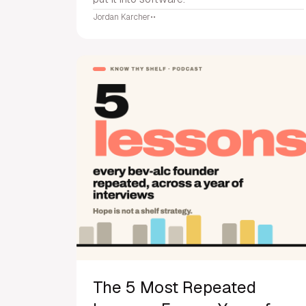
Jordan Karcher
•
•
The 5 Most Repeated