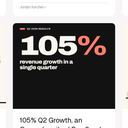
Jordan Karcher
•
•
105% Q2 Growth, an