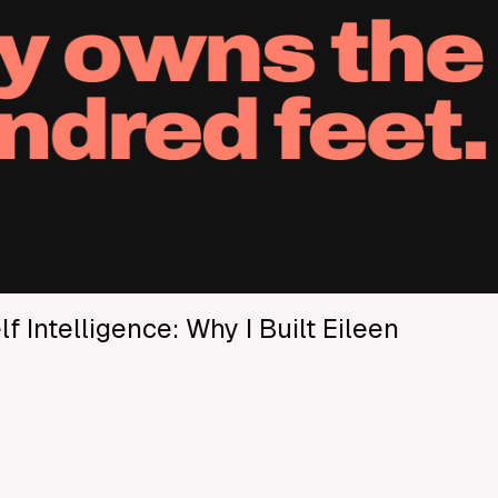
f Intelligence: Why I Built Eileen