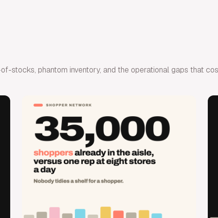
 out-of-stocks, phantom inventory, and the operational gaps that c