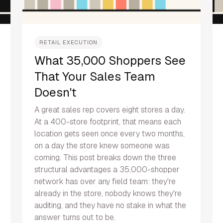
RETAIL EXECUTION
What 35,000 Shoppers See
That Your Sales Team
Doesn't
A great sales rep covers eight stores a day.
At a 400-store footprint, that means each
location gets seen once every two months,
on a day the store knew someone was
coming. This post breaks down the three
structural advantages a 35,000-shopper
network has over any field team: they're
already in the store, nobody knows they're
auditing, and they have no stake in what the
answer turns out to be.