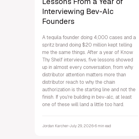
Lessons From a Year of
Interviewing Bev-Alc
Founders
A tequila founder doing 4,000 cases and a
spritz brand doing $20 million kept telling
me the same things. After a year of Know
Thy Shelf interviews, five lessons showed
up in almost every conversation, from why
distributor attention matters more than
distributor reach to why the chain
authorization is the starting line and not the
finish. If you're building in bev-alc, at least
one of these will land a little too hard.
Jordan Karcher
•
July 29, 2026
•
6 min ead