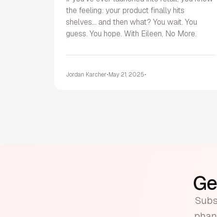
the feeling: your product finally hits
shelves... and then what? You wait. You
guess. You hope. With Eileen, No More.
Jordan Karcher
•
May 21, 2025
•
Get
Subsc
phant