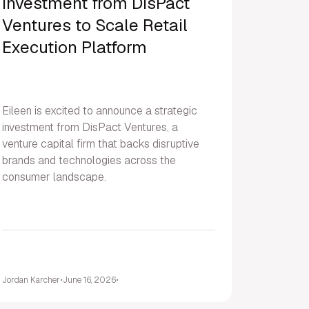
Investment from DisPact
Ventures to Scale Retail
Execution Platform
Eileen is excited to announce a strategic
investment from DisPact Ventures, a
venture capital firm that backs disruptive
brands and technologies across the
consumer landscape.
Jordan Karcher
•
June 16, 2026
•