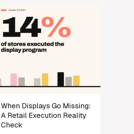
When Displays Go Missing:
A Retail Execution Reality
Check