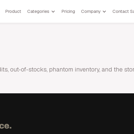
Product
Categories
Pricing
Company
Contact S
udits, out-of-stocks, phantom inventory, and the s