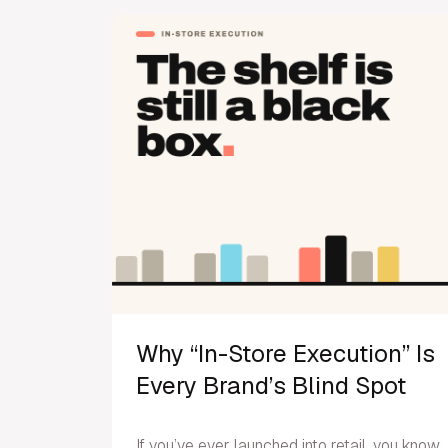
Why “In-Store Execution” Is
Every Brand’s Blind Spot
If you’ve ever launched into retail, you know