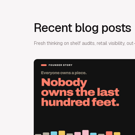
Recent blog posts
Fresh thinking on shelf audits, retail visibility,