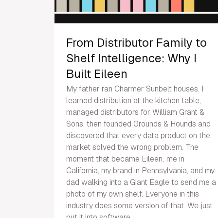
From Distributor Family to
Shelf Intelligence: Why I
Built Eileen
My father ran Charmer Sunbelt houses. I
learned distribution at the kitchen table,
managed distributors for William Grant &
Sons, then founded Grounds & Hounds and
discovered that every data product on the
market solved the wrong problem. The
moment that became Eileen: me in
California, my brand in Pennsylvania, and my
dad walking into a Giant Eagle to send me a
photo of my own shelf. Everyone in this
industry does some version of that. We just
put it into software.