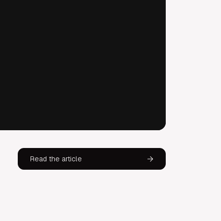
Read the article