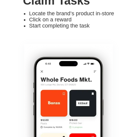
Claim Tasks
Locate the brand’s product in-store
Click on a reward
Start completing the task