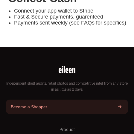
Connect your app wallet to Stripe
Fast & Secure payments, guarenteed
Payments sent weekly (see FAQs for specifics)
Independent shelf audits, retail photos, and competitive intel from any store
in as little as 2 days.
Become a Shopper
Product