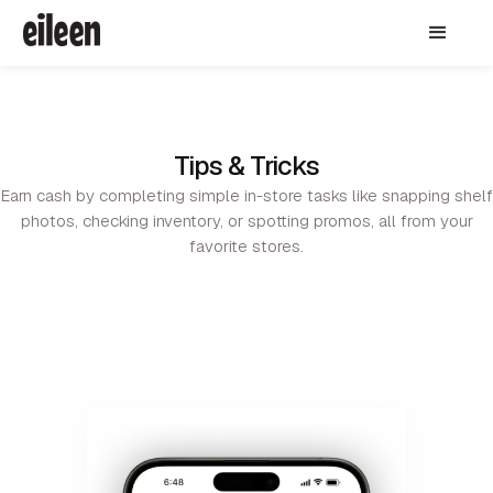
Tips & Tricks
Earn cash by completing simple in-store tasks like snapping shelf
photos, checking inventory, or spotting promos, all from your
favorite stores.