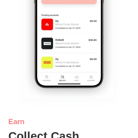
Earn
Collect Cash