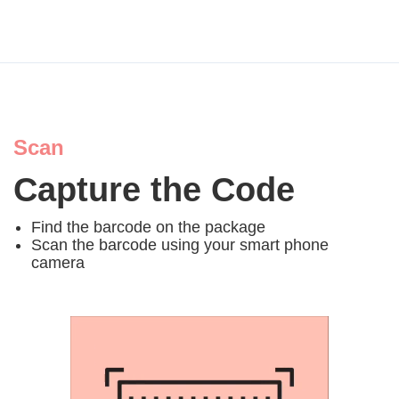
Scan
Capture the Code
Find the barcode on the package
Scan the barcode using your smart phone
camera