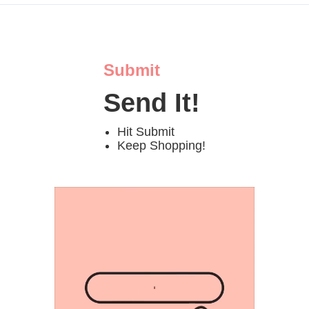
Submit
Send It!
Hit Submit
Keep Shopping!