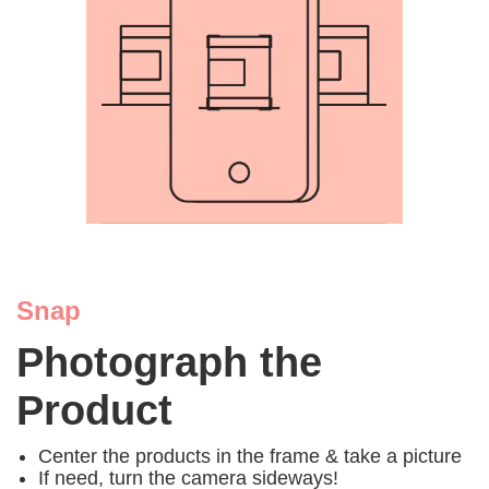
Snap
Photograph the
Product
Center the products in the frame & take a picture
If need, turn the camera sideways!