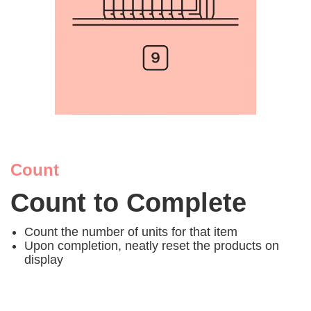
Count
Count to Complete
Count the number of units for that item
Upon completion, neatly reset the products on
display