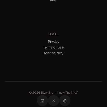
LEGAL
Privacy
Terms of use
Accessibility
© 2026 Eileen, Inc. — Know Thy Shelf.