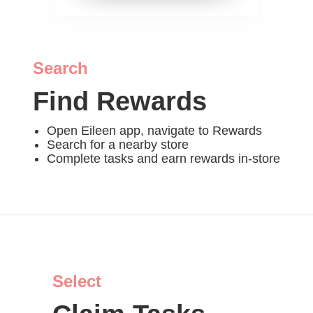
Search
Find Rewards
Open Eileen app, navigate to Rewards
Search for a nearby store
Complete tasks and earn rewards in-store
Select