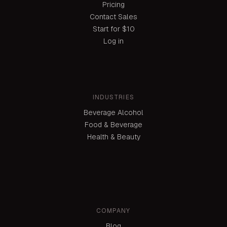
Pricing
Contact Sales
Start for $10
Log in
INDUSTRIES
Beverage Alcohol
Food & Beverage
Health & Beauty
COMPANY
Blog